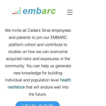
We invite all Cedars Sinai employees
and patients to join our EMBARC
platform cohort and contribute to
studies on how we can overcome
acquired risks and exposures in the
community. You can help us generate
new knowledge for building
individual and population level
health
resilience
that will endure well into
the future.