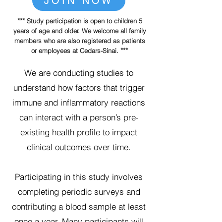
JOIN NOW
***
Study participation is open to children 5
years of age and older. We welcome all family
members who are also registered as patients
***
or employees at Cedars-Sinai.
We are conducting studies to
understand how factors that trigger
immune and inflammatory reactions
can interact with a person’s pre-
existing health profile to impact
clinical outcomes over time.
Participating in this study involves
completing periodic surveys and
contributing a blood sample at least
once a year. Many participants will